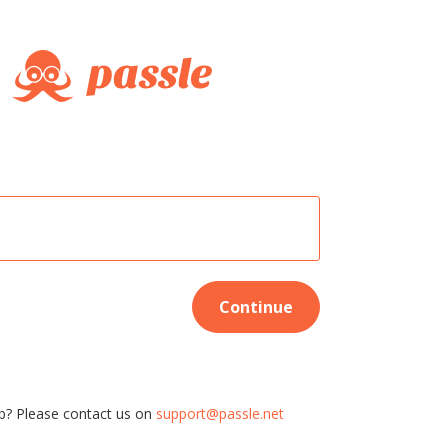
Continue
p? Please contact us on
support@passle.net