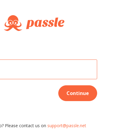
Continue
p? Please contact us on
support@passle.net