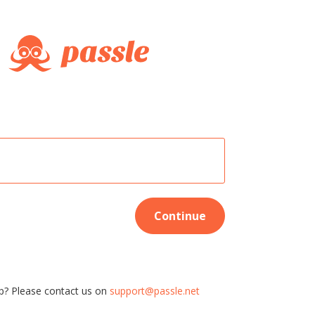
Continue
p? Please contact us on
support@passle.net