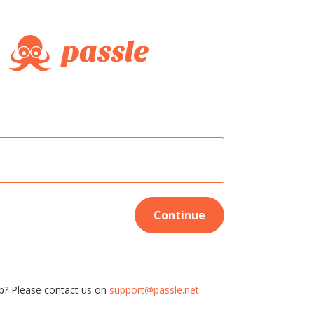
Continue
p? Please contact us on
support@passle.net