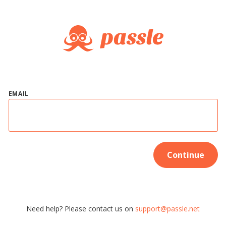
EMAIL
Continue
Need help? Please contact us on
support@passle.net