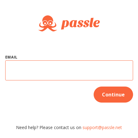
EMAIL
Continue
Need help? Please contact us on
support@passle.net