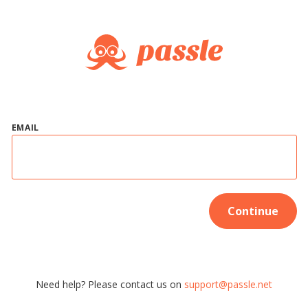
EMAIL
Continue
Need help? Please contact us on
support@passle.net