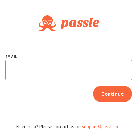
EMAIL
Continue
Need help? Please contact us on
support@passle.net