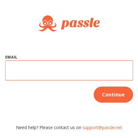
EMAIL
Continue
Need help? Please contact us on
support@passle.net