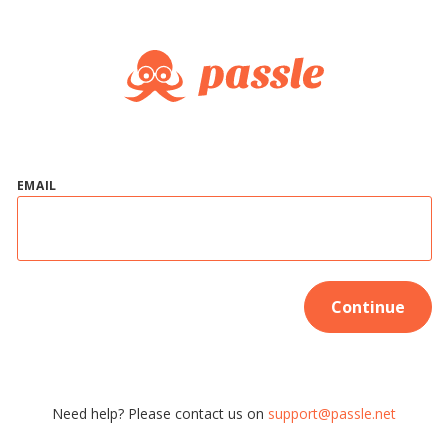
EMAIL
Continue
Need help? Please contact us on
support@passle.net