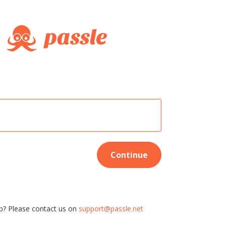
Continue
p? Please contact us on
support@passle.net