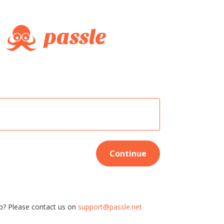
Continue
p? Please contact us on
support@passle.net