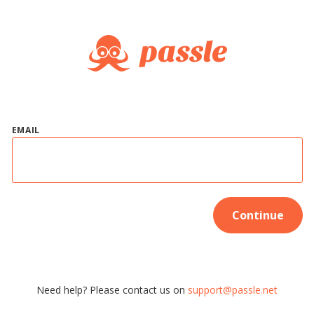
EMAIL
Continue
Need help? Please contact us on
support@passle.net