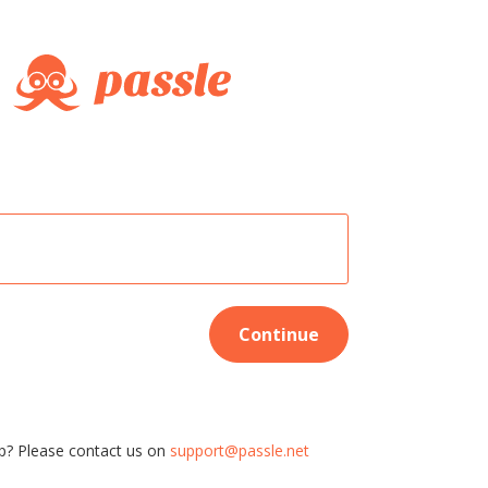
Continue
p? Please contact us on
support@passle.net