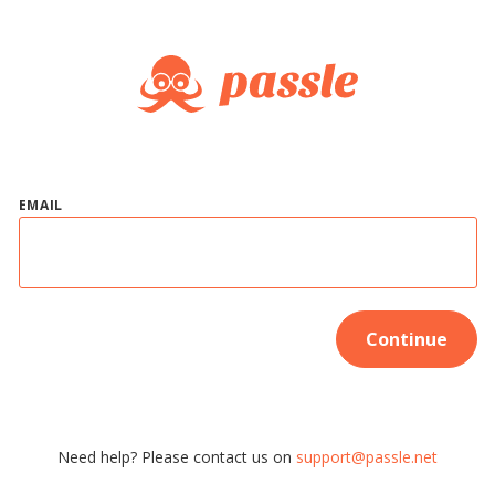
EMAIL
Continue
Need help? Please contact us on
support@passle.net