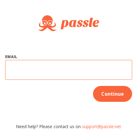
EMAIL
Continue
Need help? Please contact us on
support@passle.net