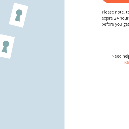
Please note, to
expire 24 hours
before you get
Need hel
Re