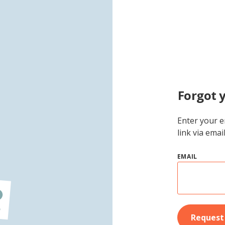
Forgot 
Enter your e
link via emai
EMAIL
Request 