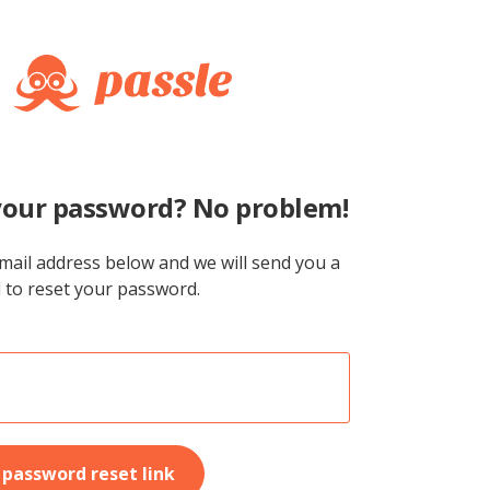
your password? No problem!
mail address below and we will send you a
l to reset your password.
password reset link