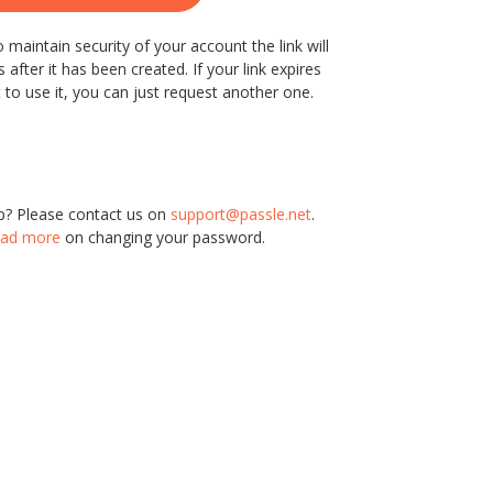
 maintain security of your account the link will
 after it has been created. If your link expires
 to use it, you can just request another one.
p? Please contact us on
support@passle.net
.
ad more
on changing your password.